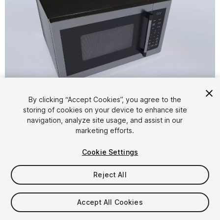
1
/
8
By clicking “Accept Cookies”, you agree to the
storing of cookies on your device to enhance site
navigation, analyze site usage, and assist in our
marketing efforts.
Cookie Settings
Reject All
$4.99
Taxes/VAT calculated at checkout
Accept All Cookies