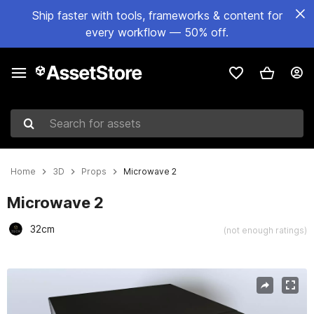
Ship faster with tools, frameworks & content for
every workflow — 50% off.
Search for assets
Home
3D
Props
Microwave 2
Microwave 2
32cm
(not enough ratings)
Active slide: 1 of 8