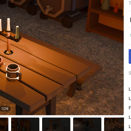
T
S
L
L
F
1
/
28
L
L