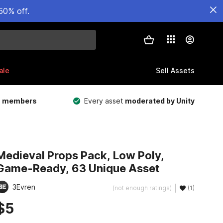
50% off.
ale
Sell Assets
m members
Every asset
moderated by Unity
Medieval Props Pack, Low Poly,
Game-Ready, 63 Unique Asset
3Evren
(not enough ratings)
(1)
$5