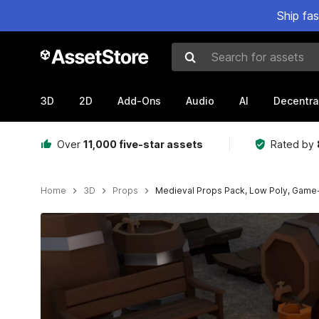
Ship fa
Search for assets
3D
2D
Add-Ons
Audio
AI
Decentra
Over
11,000 five-star assets
Rated by
Home
3D
Props
Medieval Props Pack, Low Poly, Game
Active slide: 1 of 28