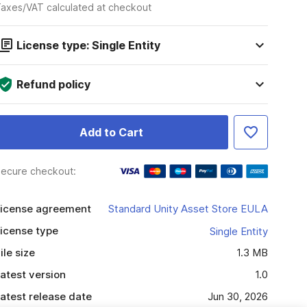
axes/VAT calculated at checkout
License type: Single Entity
Refund policy
Add to Cart
ecure checkout:
icense agreement
Standard Unity Asset Store EULA
icense type
Single Entity
ile size
1.3 MB
atest version
1.0
atest release date
Jun 30, 2026