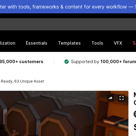
ster with tools, frameworks & content for every workflow — 
lization
Essentials
Templates
Tools
VFX
S
85,000+ customers
Supported by
100,000+ foru
-Ready, 63 Unique Asset