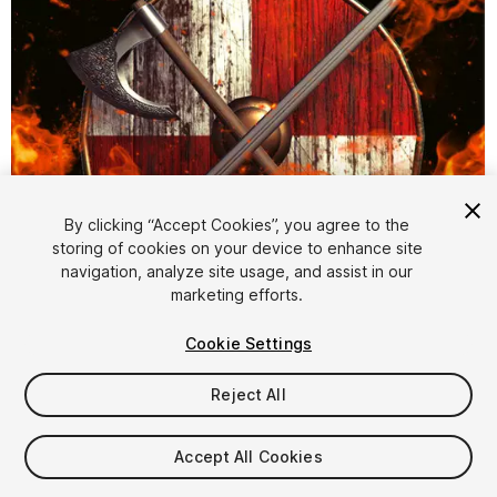
By clicking “Accept Cookies”, you agree to the
storing of cookies on your device to enhance site
navigation, analyze site usage, and assist in our
1
/
10
marketing efforts.
Cookie Settings
Reject All
Accept All Cookies
$10