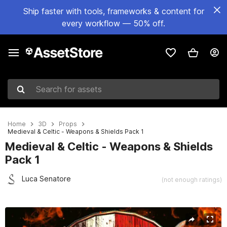
Ship faster with tools, frameworks & content for
every workflow — 50% off.
Search for assets
Home
3D
Props
Medieval & Celtic - Weapons & Shields Pack 1
Medieval & Celtic - Weapons & Shields
Pack 1
Luca Senatore
(not enough ratings)
Active slide: 1 of 10