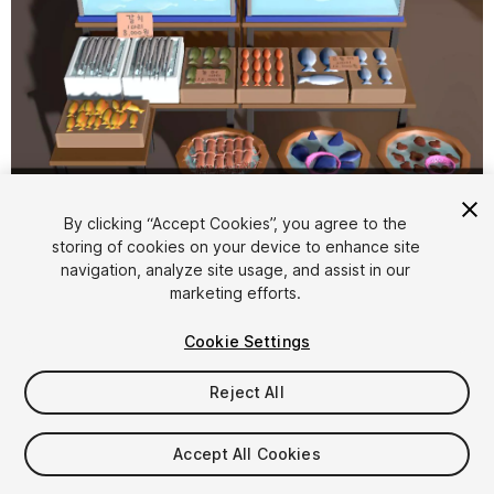
1
/
14
By clicking “Accept Cookies”, you agree to the
storing of cookies on your device to enhance site
navigation, analyze site usage, and assist in our
marketing efforts.
Cookie Settings
Reject All
$5.99
Taxes/VAT calculated at checkout
Accept All Cookies
15
views
in the past week