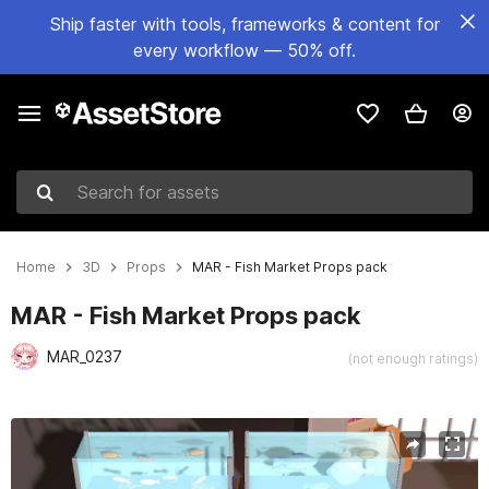
Ship faster with tools, frameworks & content for
every workflow — 50% off.
Search for assets
Home
3D
Props
MAR - Fish Market Props pack
MAR - Fish Market Props pack
MAR_0237
(not enough ratings)
Active slide: 1 of 14