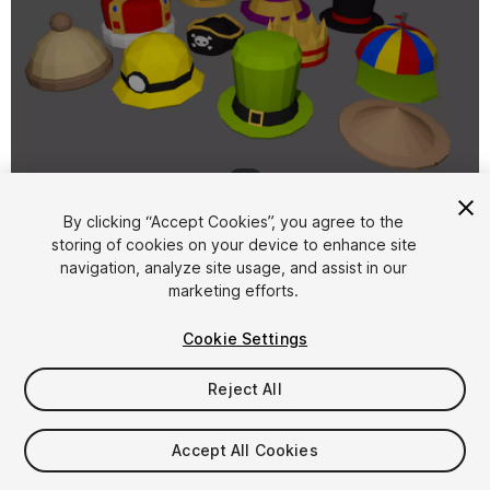
1
/
2
By clicking “Accept Cookies”, you agree to the
storing of cookies on your device to enhance site
navigation, analyze site usage, and assist in our
marketing efforts.
Cookie Settings
FREE
Reject All
28
views
in the past week
Accept All Cookies