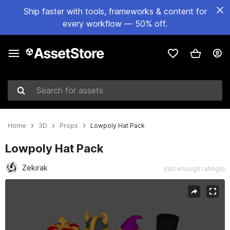
Ship faster with tools, frameworks & content for
every workflow — 50% off.
Search for assets
Home
3D
Props
Lowpoly Hat Pack
Lowpoly Hat Pack
Zekirak
(not enough ratings)
Active slide: 1 of 2