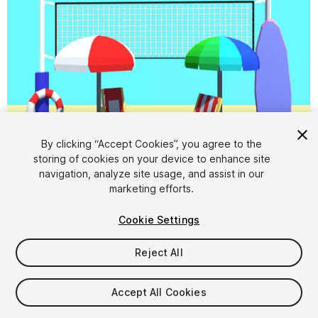
By clicking “Accept Cookies”, you agree to the
storing of cookies on your device to enhance site
1
/
13
navigation, analyze site usage, and assist in our
marketing efforts.
Cookie Settings
Reject All
$4.99
Accept All Cookies
Taxes/VAT calculated at checkout