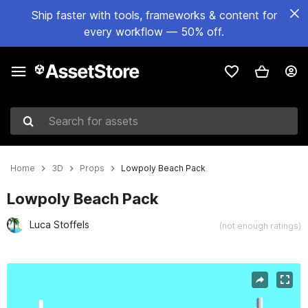
Ship faster with tools, frameworks & content for
every workflow — 50% off.
Search for assets
Home
3D
Props
Lowpoly Beach Pack
Lowpoly Beach Pack
Luca Stoffels
(not enough ratings)
Active slide: 1 of 13