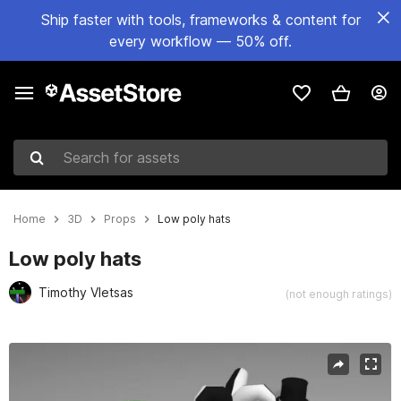
Ship faster with tools, frameworks & content for
every workflow — 50% off.
Search for assets
Home
3D
Props
Low poly hats
Low poly hats
Timothy Vletsas
(not enough ratings)
Active slide: 1 of 1