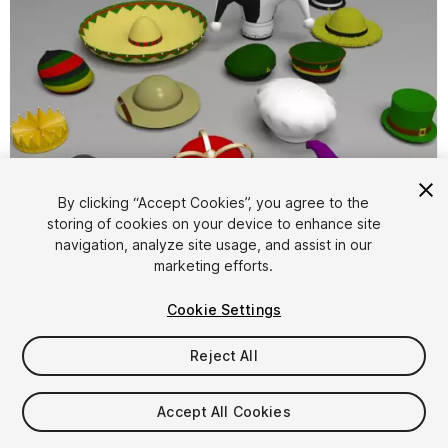
By clicking “Accept Cookies”, you agree to the
storing of cookies on your device to enhance site
1
/
1
navigation, analyze site usage, and assist in our
marketing efforts.
Cookie Settings
Reject All
$4.99
Accept All Cookies
Taxes/VAT calculated at checkout