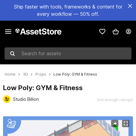
Ship faster with tools, frameworks & content for
every workflow — 50% off.
Search for assets
Home
3D
Props
Low Poly: GYM & Fitness
Low Poly: GYM & Fitness
Studio Billion
(not enough ratings)
Active slide: 1 of 8