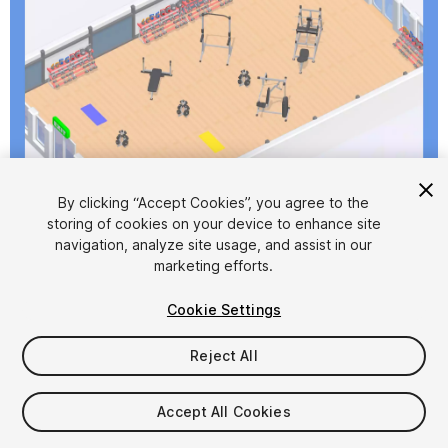
1
/
8
By clicking “Accept Cookies”, you agree to the
storing of cookies on your device to enhance site
navigation, analyze site usage, and assist in our
marketing efforts.
Cookie Settings
Reject All
$4.99
Taxes/VAT calculated at checkout
Accept All Cookies