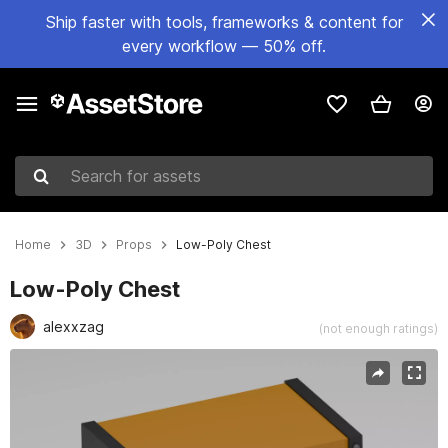
Ship faster with tools, frameworks & content for
every workflow — 50% off.
Search for assets
Home
3D
Props
Low-Poly Chest
Low-Poly Chest
alexxzag
(not enough ratings)
Active slide: 1 of 4