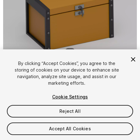
1
/
4
By clicking “Accept Cookies”, you agree to the
storing of cookies on your device to enhance site
navigation, analyze site usage, and assist in our
marketing efforts.
Cookie Settings
FREE
Reject All
12
views
in the past week
Accept All Cookies