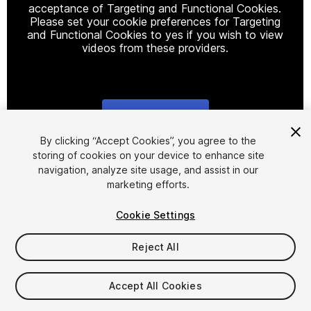
acceptance of Targeting and Functional Cookies.
Please set your cookie preferences for Targeting
and Functional Cookies to yes if you wish to view
videos from these providers.
Cookie Settings
1
/
19
By clicking “Accept Cookies”, you agree to the
storing of cookies on your device to enhance site
navigation, analyze site usage, and assist in our
marketing efforts.
Cookie Settings
Reject All
$9.99
Taxes/VAT calculated at checkout
Accept All Cookies
38
views
in the past week