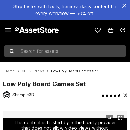
Ship faster with tools, frameworks & content for
every workflow — 50% off.
Search for assets
Home
3D
Props
Low Poly Board Games Set
Low Poly Board Games Set
Shrimple3D
(3)
Active slide: 1 of 19
This content is hosted by a third party provider
that does not allow video views without