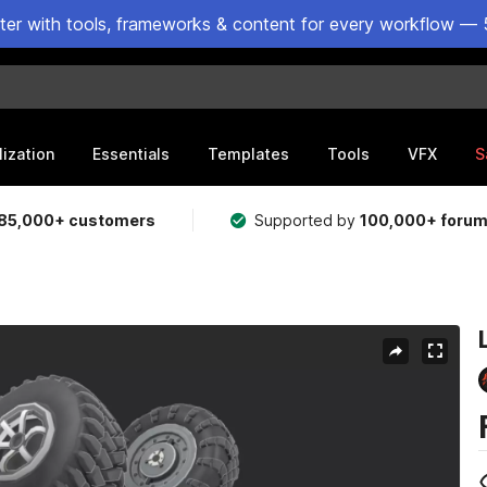
ster with tools, frameworks & content for every workflow — 
lization
Essentials
Templates
Tools
VFX
S
85,000+ customers
Supported by
100,000+ foru