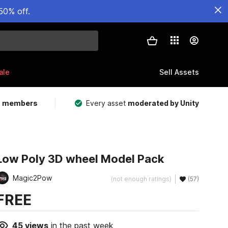
50% off.
ale
Sell Assets
m members
Every asset
moderated by Unity
Low Poly 3D wheel Model Pack
Magic2Pow
(not enough ratings)
(57)
FREE
45
views
in the past week