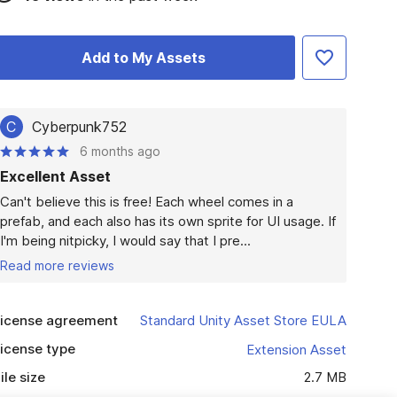
Add to My Assets
C
Cyberpunk752
6 months ago
Excellent Asset
Can't believe this is free! Each wheel comes in a 
prefab, and each also has its own sprite for UI usage. If 
I'm being nitpicky, I would say that I pre...
Read more reviews
icense agreement
Standard Unity Asset Store EULA
icense type
Extension Asset
ile size
2.7 MB