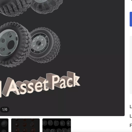
L
1
/
6
L
F