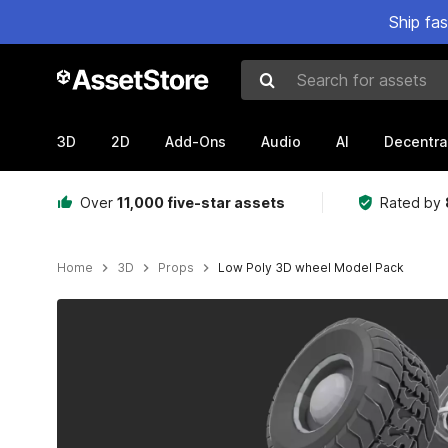
Ship fa
Search for assets
3D
2D
Add-Ons
Audio
AI
Decentra
Over
11,000 five-star assets
Rated by
Home
3D
Props
Low Poly 3D wheel Model Pack
Active slide: 1 of 6