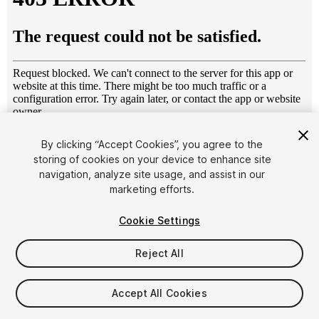
1
/
13
By clicking “Accept Cookies”, you agree to the
storing of cookies on your device to enhance site
navigation, analyze site usage, and assist in our
marketing efforts.
Cookie Settings
Reject All
$14.90
Taxes/VAT calculated at checkout
Accept All Cookies