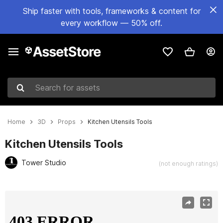
Ship faster with tools, frameworks & content for
every workflow — 50% off.
Search for assets
Home
3D
Props
Kitchen Utensils Tools
Kitchen Utensils Tools
Tower Studio
(not enough ratings)
Active slide: 1 of 13