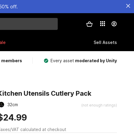
50% off.
ale
Sell Assets
m members
Every asset
moderated by Unity
Kitchen Utensils Cutlery Pack
32cm
(not enough ratings)
$24.99
axes/VAT calculated at checkout