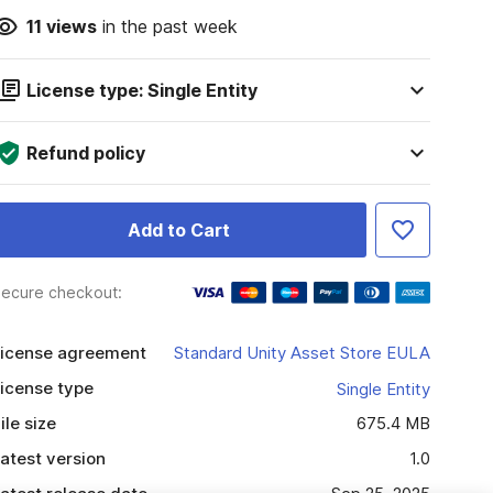
11
views
in the past week
License type: Single Entity
Refund policy
Add to Cart
ecure checkout:
icense agreement
Standard Unity Asset Store EULA
icense type
Single Entity
ile size
675.4 MB
atest version
1.0