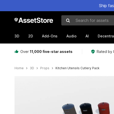
Ship fa
Search for assets
3D
2D
Add-Ons
Audio
AI
Decentra
Over
11,000 five-star assets
Rated by
Home
3D
Props
Kitchen Utensils Cutlery Pack
Active slide: 1 of 35