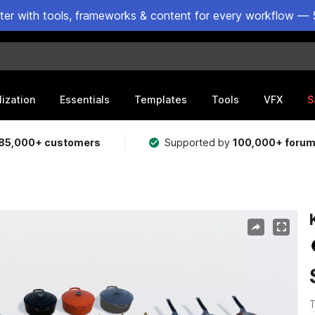
ster with tools, frameworks & content for every workflow — 
lization
Essentials
Templates
Tools
VFX
S
85,000+ customers
Supported by
100,000+ foru
T