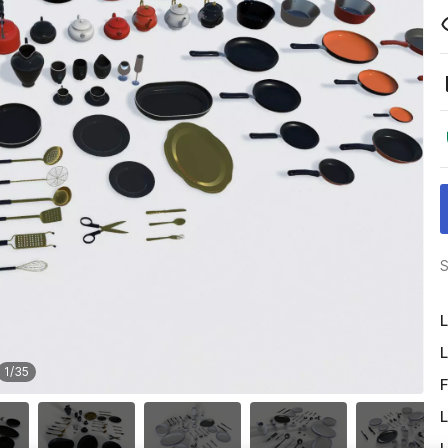
S
L
L
1
/
35
F
L