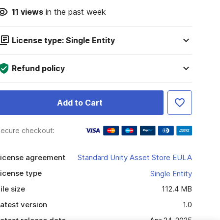
11
views
in the past week
License type: Single Entity
Refund policy
Add to Cart
ecure checkout:
icense agreement
Standard Unity Asset Store EULA
icense type
Single Entity
ile size
112.4 MB
atest version
1.0