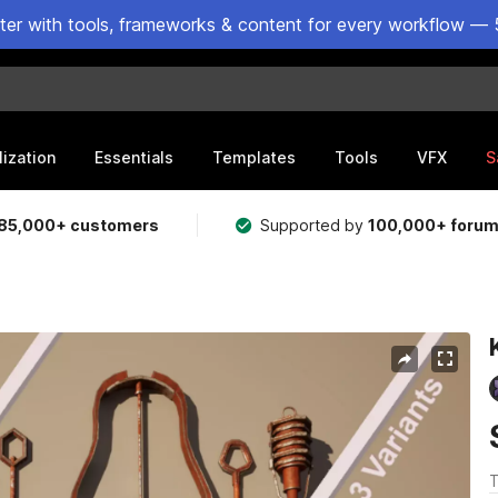
ster with tools, frameworks & content for every workflow — 
lization
Essentials
Templates
Tools
VFX
S
85,000+ customers
Supported by
100,000+ foru
T