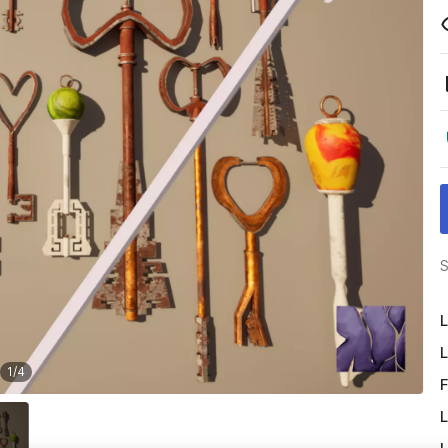
S
L
L
1
/
4
F
L