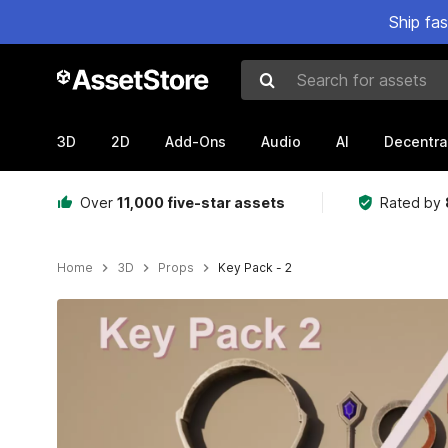
Ship fa
Search for assets
3D
2D
Add-Ons
Audio
AI
Decentra
Over
11,000 five-star assets
Rated by
Home
3D
Props
Key Pack - 2
Active slide: 1 of 4