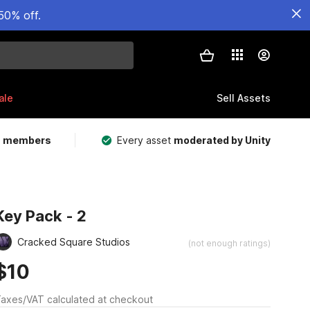
50% off.
ale
Sell Assets
m members
Every asset
moderated by Unity
Key Pack - 2
Cracked Square Studios
(not enough ratings)
$10
axes/VAT calculated at checkout