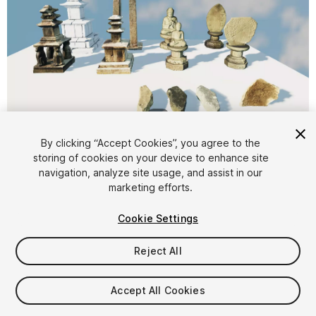
1
/
9
By clicking “Accept Cookies”, you agree to the
storing of cookies on your device to enhance site
navigation, analyze site usage, and assist in our
marketing efforts.
Cookie Settings
FREE
Reject All
20
views
in the past week
Accept All Cookies