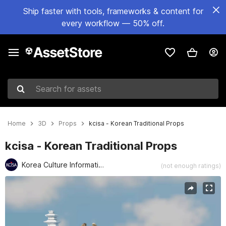
Ship faster with tools, frameworks & content for
every workflow — 50% off.
Search for assets
Home
3D
Props
kcisa - Korean Traditional Props
kcisa - Korean Traditional Props
Korea Culture Information Service Agency (kcisa)
(not enough ratings)
Active slide: 1 of 9