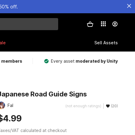
50% off.
ale
Sell Assets
m members
Every asset
moderated by Unity
Japanese Road Guide Signs
Fal
(not enough ratings)
(20)
$4.99
axes/VAT calculated at checkout