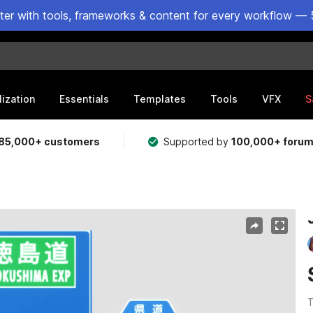
ster with tools, frameworks & content for every workflow — 
lization
Essentials
Templates
Tools
VFX
S
85,000+ customers
Supported by
100,000+ foru
T