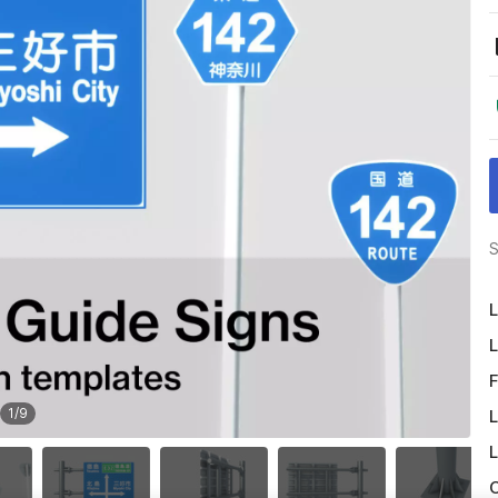
S
L
L
F
1
/
9
L
L
O