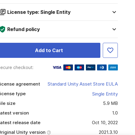
License type: Single Entity
Refund policy
Add to Cart
ecure checkout:
icense agreement
Standard Unity Asset Store EULA
icense type
Single Entity
ile size
5.9 MB
atest version
1.0
atest release date
Oct 10, 2022
riginal Unity version
2021.3.10