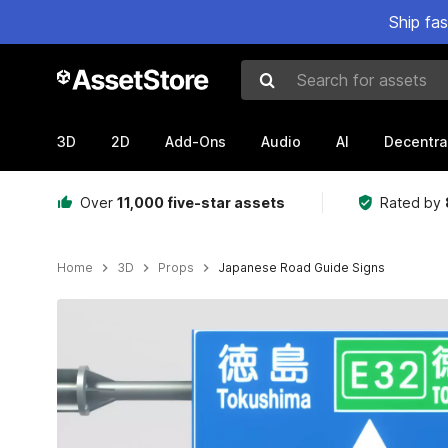
Ship fa
Search for assets
3D
2D
Add-Ons
Audio
AI
Decentra
Over
11,000 five-star assets
Rated by
Home
3D
Props
Japanese Road Guide Signs
Active slide: 1 of 9