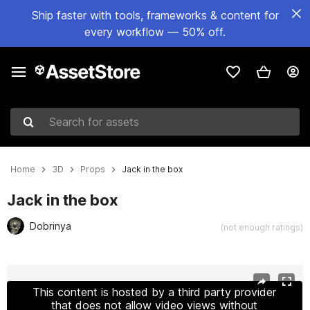
Ship faster with tools, frameworks & content for
every workflow — 50% off.
Search for assets
Home
3D
Props
Jack in the box
Jack in the box
Dobrinya
(not enough ratings)
Active slide: 1 of 5
This content is hosted by a third party provider
that does not allow video views without