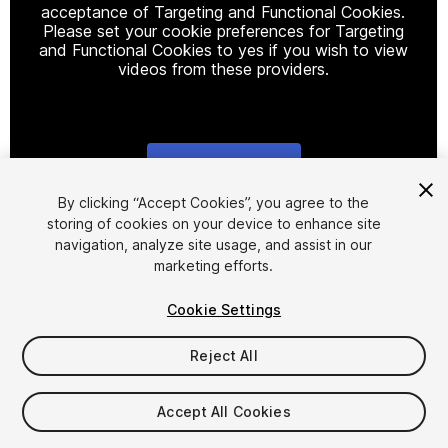
acceptance of Targeting and Functional Cookies.
Please set your cookie preferences for Targeting
and Functional Cookies to yes if you wish to view
videos from these providers.
Cookie Settings
1
/
5
By clicking “Accept Cookies”, you agree to the
storing of cookies on your device to enhance site
navigation, analyze site usage, and assist in our
marketing efforts.
Cookie Settings
Reject All
$7.50
Taxes/VAT calculated at checkout
Accept All Cookies