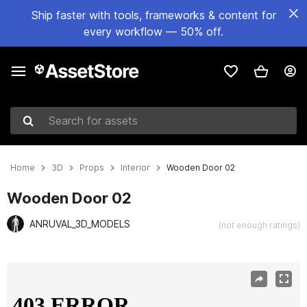
Ship faster with tools, frameworks & content for
every workflow — 50% off.
Search for assets
Home
3D
Props
Interior
Wooden Door 02
Wooden Door 02
ANRUVAL_3D_MODELS
(not enough ratings)
Active slide: 1 of 4