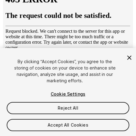
1
/
4
By clicking “Accept Cookies”, you agree to the
storing of cookies on your device to enhance site
navigation, analyze site usage, and assist in our
marketing efforts.
Cookie Settings
Reject All
$4.99
Taxes/VAT calculated at checkout
Accept All Cookies