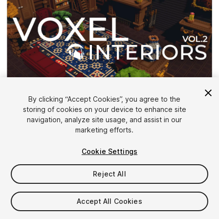
1
/
6
By clicking “Accept Cookies”, you agree to the
storing of cookies on your device to enhance site
navigation, analyze site usage, and assist in our
marketing efforts.
Cookie Settings
Reject All
$19.99
Taxes/VAT calculated at checkout
Accept All Cookies
12
views
in the past week