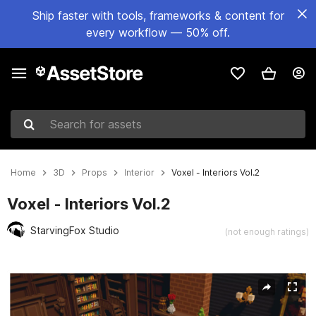
Ship faster with tools, frameworks & content for
every workflow — 50% off.
Search for assets
Home
3D
Props
Interior
Voxel - Interiors Vol.2
Voxel - Interiors Vol.2
StarvingFox Studio
(not enough ratings)
Active slide: 1 of 6