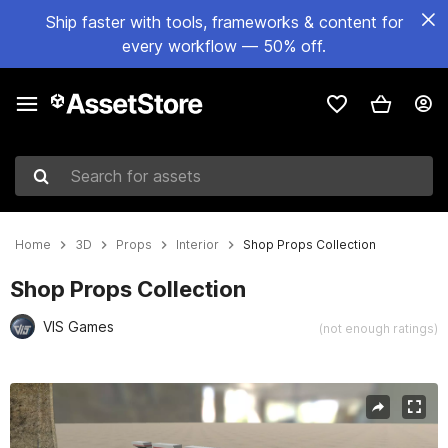
Ship faster with tools, frameworks & content for
every workflow — 50% off.
Search for assets
Home
3D
Props
Interior
Shop Props Collection
Shop Props Collection
VIS Games
(not enough ratings)
Active slide: 1 of 12