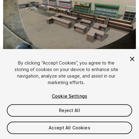
1
/
12
By clicking “Accept Cookies”, you agree to the
storing of cookies on your device to enhance site
navigation, analyze site usage, and assist in our
marketing efforts.
Cookie Settings
Reject All
$9.95
Taxes/VAT calculated at checkout
Accept All Cookies