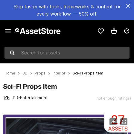
Ship faster with tools, frameworks & content for
every workflow — 50% off.
Search for assets
Home
3D
Props
Interior
Sci-Fi Props Item
Sci-Fi Props Item
PR-Entertainment
(not enough ratings)
Active slide: 1 of 6