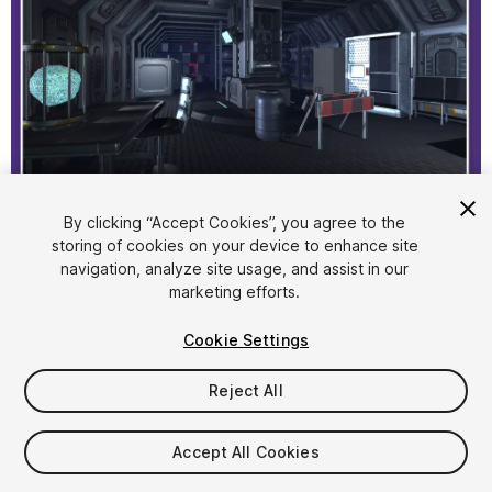
1
/
6
By clicking “Accept Cookies”, you agree to the
storing of cookies on your device to enhance site
navigation, analyze site usage, and assist in our
marketing efforts.
Cookie Settings
Reject All
$19.99
Taxes/VAT calculated at checkout
Accept All Cookies