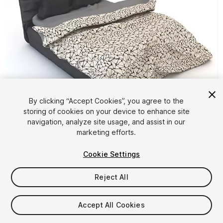
By clicking “Accept Cookies”, you agree to the
storing of cookies on your device to enhance site
1
/
4
navigation, analyze site usage, and assist in our
marketing efforts.
Cookie Settings
Reject All
$4.99
Accept All Cookies
Taxes/VAT calculated at checkout