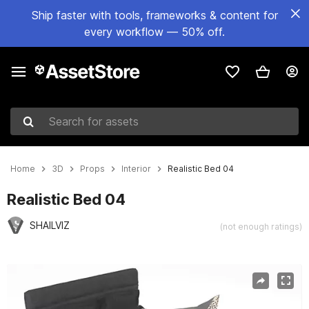
Ship faster with tools, frameworks & content for
every workflow — 50% off.
Search for assets
Home
3D
Props
Interior
Realistic Bed 04
Realistic Bed 04
SHAILVIZ
(not enough ratings)
Active slide: 1 of 4