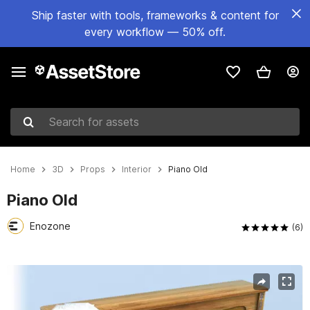
Ship faster with tools, frameworks & content for
every workflow — 50% off.
Search for assets
Home
3D
Props
Interior
Piano Old
Piano Old
Enozone
(6)
Active slide: 1 of 8