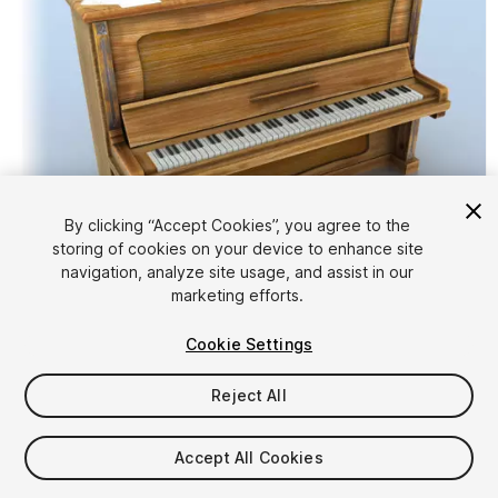
By clicking “Accept Cookies”, you agree to the
storing of cookies on your device to enhance site
1
/
8
navigation, analyze site usage, and assist in our
marketing efforts.
Cookie Settings
Reject All
$5
Accept All Cookies
Taxes/VAT calculated at checkout