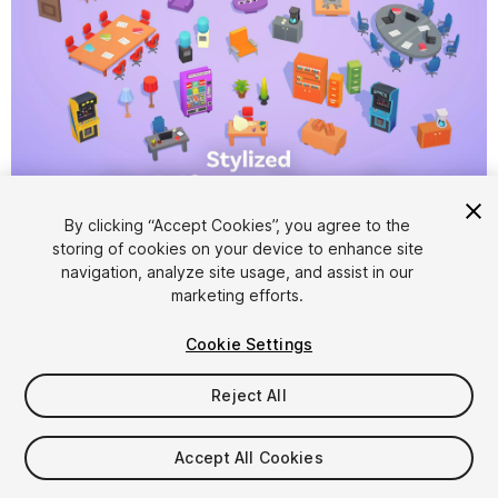
1
/
6
By clicking “Accept Cookies”, you agree to the
storing of cookies on your device to enhance site
navigation, analyze site usage, and assist in our
marketing efforts.
Cookie Settings
Reject All
$4.99
Taxes/VAT calculated at checkout
Accept All Cookies
17
views
in the past week