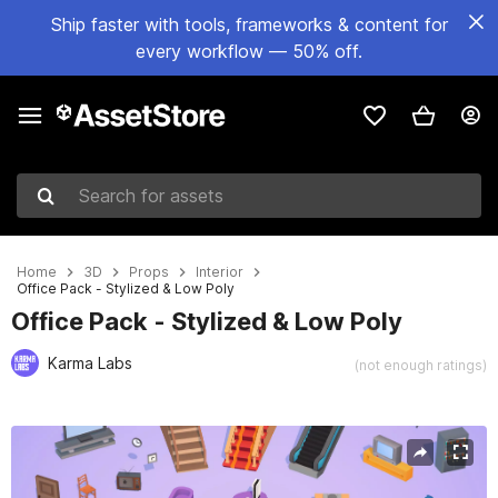
Ship faster with tools, frameworks & content for
every workflow — 50% off.
Search for assets
Home
3D
Props
Interior
Office Pack - Stylized & Low Poly
Office Pack - Stylized & Low Poly
Karma Labs
(not enough ratings)
Active slide: 1 of 6