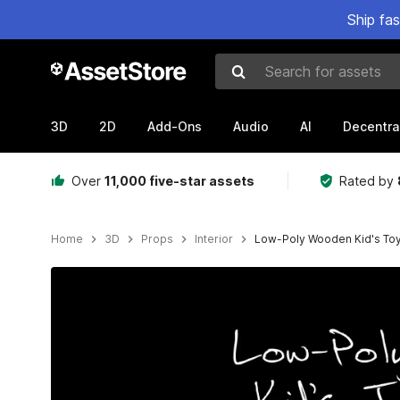
Ship fa
Search for assets
3D
2D
Add-Ons
Audio
AI
Decentra
Over
11,000 five-star assets
Rated by
Home
3D
Props
Interior
Low-Poly Wooden Kid's To
Active slide: 1 of 7