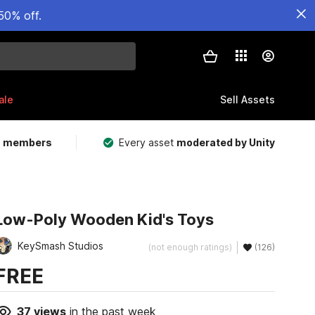
50% off.
ale
Sell Assets
m members
Every asset
moderated by Unity
Low-Poly Wooden Kid's Toys
KeySmash Studios
(not enough ratings)
(126)
FREE
37
views
in the past week