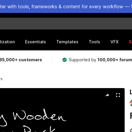
ster with tools, frameworks & content for every workflow — 
lization
Essentials
Templates
Tools
VFX
S
85,000+ customers
Supported by
100,000+ foru
ys