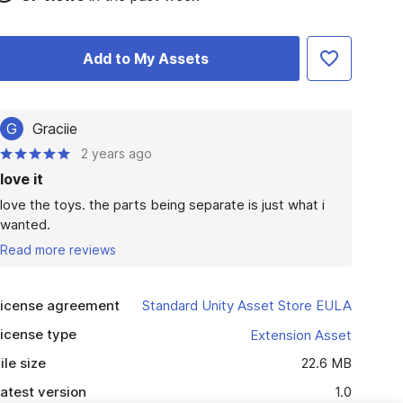
Add to My Assets
G
Graciie
2 years ago
love it
love the toys. the parts being separate is just what i 
wanted. 
Read more reviews
icense agreement
Standard Unity Asset Store EULA
icense type
Extension Asset
ile size
22.6 MB
atest version
1.0