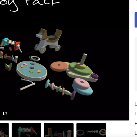
L
L
1
/
7
F
L