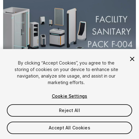
By clicking “Accept Cookies”, you agree to the
storing of cookies on your device to enhance site
1
/
6
navigation, analyze site usage, and assist in our
marketing efforts.
Cookie Settings
Reject All
$9.99
Accept All Cookies
Taxes/VAT calculated at checkout