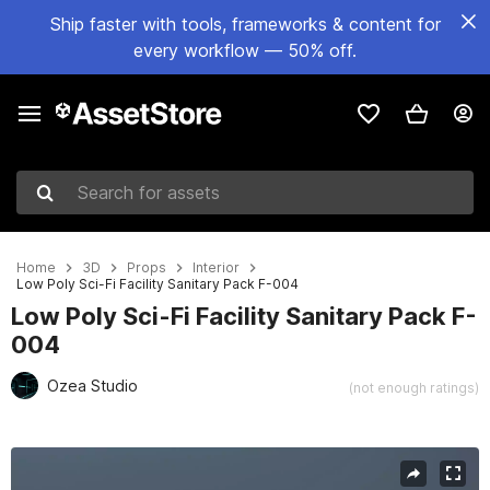
Ship faster with tools, frameworks & content for
every workflow — 50% off.
Search for assets
Home
3D
Props
Interior
Low Poly Sci-Fi Facility Sanitary Pack F-004
Low Poly Sci-Fi Facility Sanitary Pack F-
004
Ozea Studio
(not enough ratings)
Active slide: 1 of 6