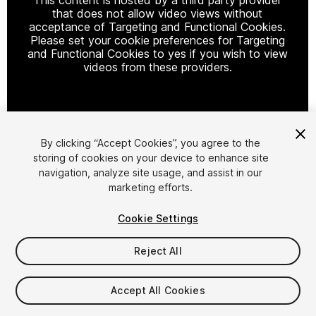
that does not allow video views without
acceptance of Targeting and Functional Cookies.
Please set your cookie preferences for Targeting
and Functional Cookies to yes if you wish to view
videos from these providers.
Cookie Settings
By clicking “Accept Cookies”, you agree to the
storing of cookies on your device to enhance site
1
/
34
navigation, analyze site usage, and assist in our
marketing efforts.
Cookie Settings
Reject All
$59.99
Accept All Cookies
Taxes/VAT calculated at checkout