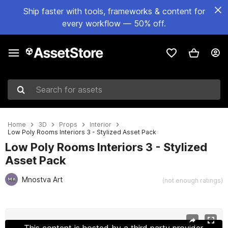
Ship faster with tools, frameworks & content for
every workflow — 50% off.
Search for assets
Home
3D
Props
Interior
Low Poly Rooms Interiors 3 - Stylized Asset Pack
Low Poly Rooms Interiors 3 - Stylized
Asset Pack
Mnostva Art
(not enough ratings)
Active slide: 1 of 34
This content is hosted by a third party provider