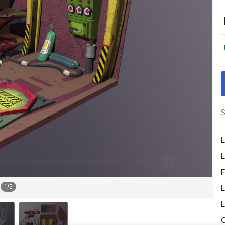
S
L
L
F
1
/
5
L
L
O