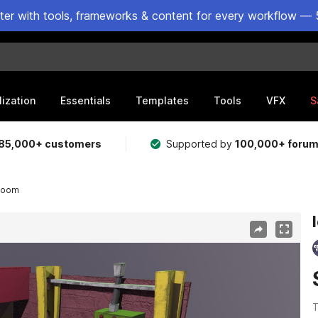
ster with tools, frameworks & content for every workflow — 
lization
Essentials
Templates
Tools
VFX
S
85,000+ customers
Supported by
100,000+ foru
 room
T