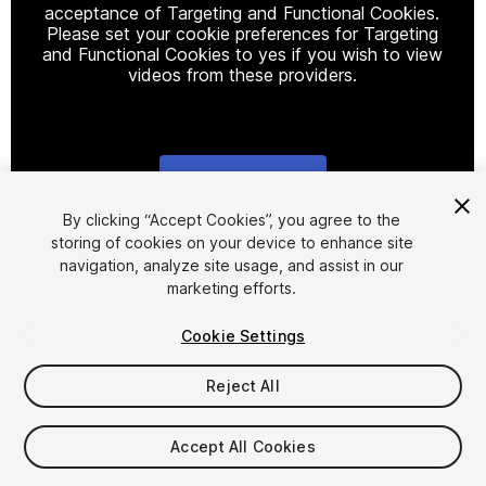
acceptance of Targeting and Functional Cookies.
Please set your cookie preferences for Targeting
and Functional Cookies to yes if you wish to view
videos from these providers.
Cookie Settings
1
/
28
By clicking “Accept Cookies”, you agree to the
storing of cookies on your device to enhance site
navigation, analyze site usage, and assist in our
marketing efforts.
Cookie Settings
Reject All
$24.99
Taxes/VAT calculated at checkout
Accept All Cookies
31
views
in the past week