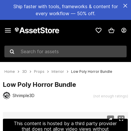
Ship faster with tools, frameworks & content for
every workflow — 50% off.
Search for assets
Home
3D
Props
Interior
Low Poly Horror Bundle
Low Poly Horror Bundle
Shrimple3D
(not enough ratings)
Active slide: 1 of 28
This content is hosted by a third party provider
that does not allow video views without