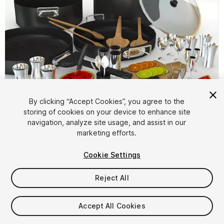
By clicking “Accept Cookies”, you agree to the
storing of cookies on your device to enhance site
1
/
9
navigation, analyze site usage, and assist in our
marketing efforts.
Cookie Settings
Reject All
$4.99
Accept All Cookies
Taxes/VAT calculated at checkout