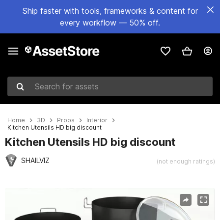
Ship faster with tools, frameworks & content for
every workflow — 50% off.
Search for assets
Home
3D
Props
Interior
Kitchen Utensils HD big discount
Kitchen Utensils HD big discount
SHAILVIZ
(not enough ratings)
Active slide: 1 of 9