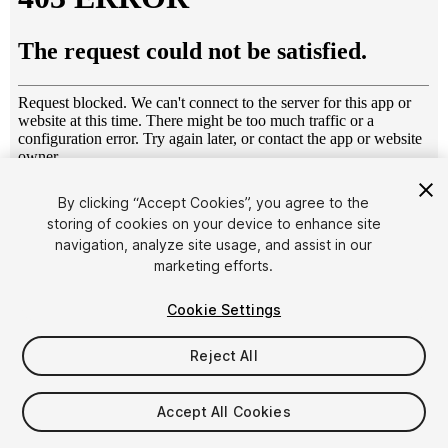
1
/
2
By clicking “Accept Cookies”, you agree to the
storing of cookies on your device to enhance site
navigation, analyze site usage, and assist in our
marketing efforts.
Cookie Settings
Reject All
$4.99
Taxes/VAT calculated at checkout
Accept All Cookies