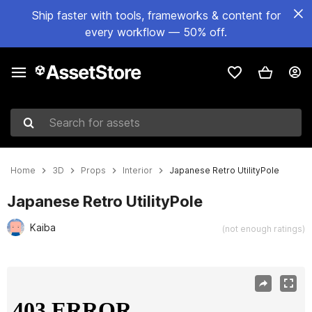
Ship faster with tools, frameworks & content for
every workflow — 50% off.
Search for assets
Home
3D
Props
Interior
Japanese Retro UtilityPole
Japanese Retro UtilityPole
Kaiba
(not enough ratings)
Active slide: 1 of 2