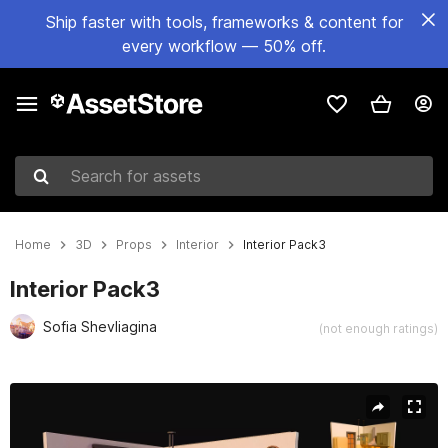
Ship faster with tools, frameworks & content for
every workflow — 50% off.
Search for assets
Home
3D
Props
Interior
Interior Pack3
Interior Pack3
Sofia Shevliagina
(not enough ratings)
Active slide: 1 of 16