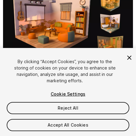
1
/
16
By clicking “Accept Cookies”, you agree to the
storing of cookies on your device to enhance site
navigation, analyze site usage, and assist in our
marketing efforts.
Cookie Settings
Reject All
$15
Taxes/VAT calculated at checkout
Accept All Cookies