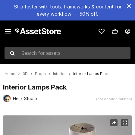
Ship faster with tools, frameworks & content for
every workflow — 50% off.
Search for assets
Home
3D
Props
Interior
Interior Lamps Pack
Interior Lamps Pack
Helix Studio
(not enough ratings)
Active slide: 1 of 6