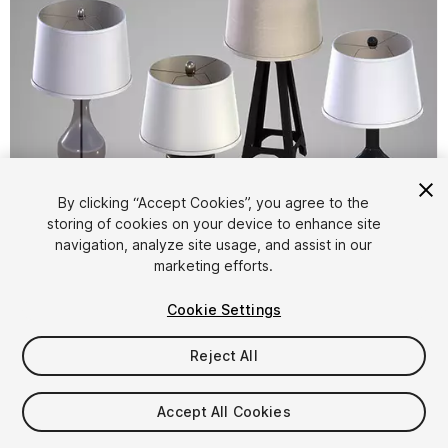
By clicking “Accept Cookies”, you agree to the
storing of cookies on your device to enhance site
1
/
6
navigation, analyze site usage, and assist in our
marketing efforts.
Cookie Settings
Reject All
$10
Accept All Cookies
Taxes/VAT calculated at checkout