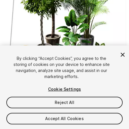
By clicking “Accept Cookies”, you agree to the
storing of cookies on your device to enhance site
1
/
10
navigation, analyze site usage, and assist in our
marketing efforts.
Cookie Settings
Reject All
$4.99
Accept All Cookies
Taxes/VAT calculated at checkout