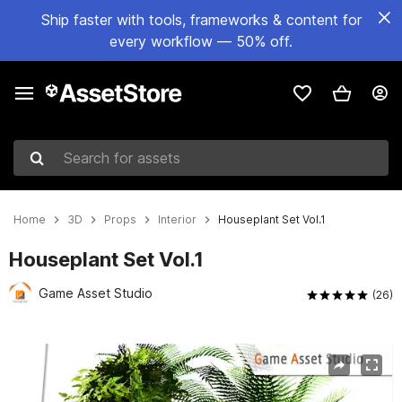
Ship faster with tools, frameworks & content for
every workflow — 50% off.
Search for assets
Home
3D
Props
Interior
Houseplant Set Vol.1
Houseplant Set Vol.1
Game Asset Studio
(26)
Active slide: 1 of 10