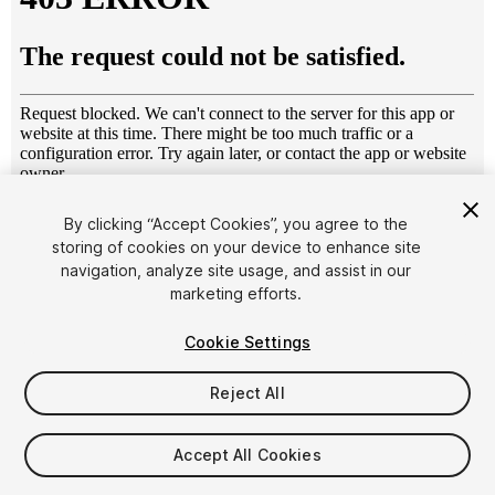
1
/
13
By clicking “Accept Cookies”, you agree to the
storing of cookies on your device to enhance site
navigation, analyze site usage, and assist in our
marketing efforts.
Cookie Settings
Reject All
$20
Taxes/VAT calculated at checkout
Accept All Cookies