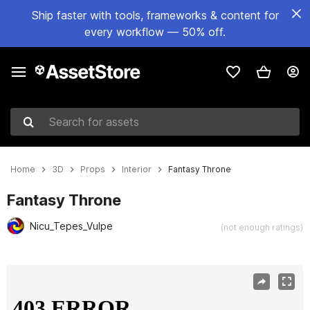
Ship faster with tools, frameworks & content for
every workflow — 50% off.
Search for assets
Home
3D
Props
Interior
Fantasy Throne
Fantasy Throne
Nicu_Tepes_Vulpe
(not enough ratings)
Active slide: 1 of 13