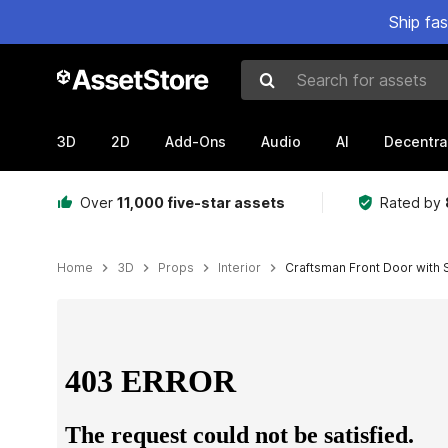
Ship fa
Search for assets
3D
2D
Add-Ons
Audio
AI
Decentra
Over
11,000 five-star assets
Rated by
Home
3D
Props
Interior
Craftsman Front Door with 
Active slide: 1 of 9