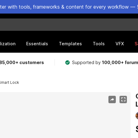
ster with tools, frameworks & content for every workflow — 
lization
Essentials
Templates
Tools
VFX
S
85,000+ customers
Supported by
100,000+ foru
Smart Lock