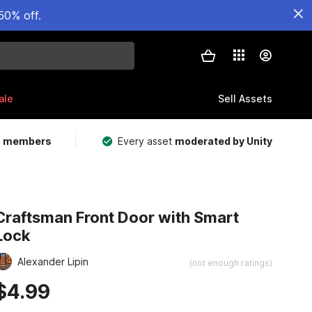
50% off.
ale
Sell Assets
m members
Every asset
moderated by Unity
Craftsman Front Door with Smart
Lock
Alexander Lipin
(not enough ratings)
$4.99