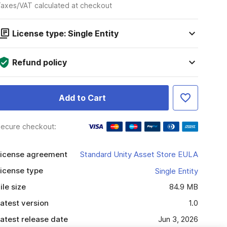
axes/VAT calculated at checkout
License type: Single Entity
Refund policy
Add to Cart
ecure checkout:
icense agreement
Standard Unity Asset Store EULA
icense type
Single Entity
ile size
84.9 MB
atest version
1.0
atest release date
Jun 3, 2026