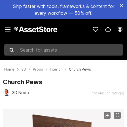
Ship faster with tools, frameworks & content for
every workflow — 50% off.
Search for assets
Home
3D
Props
Interior
Church Pews
Church Pews
3D Nodo
(not enough ratings)
Active slide: 1 of 9