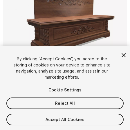
1
/
9
By clicking “Accept Cookies”, you agree to the
storing of cookies on your device to enhance site
navigation, analyze site usage, and assist in our
marketing efforts.
Cookie Settings
Reject All
$4.99
Taxes/VAT calculated at checkout
Accept All Cookies