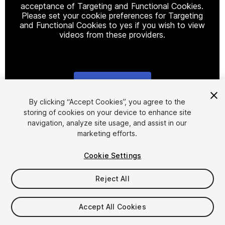
acceptance of Targeting and Functional Cookies.
Please set your cookie preferences for Targeting
and Functional Cookies to yes if you wish to view
videos from these providers.
Cookie Settings
1
/
9
By clicking “Accept Cookies”, you agree to the
storing of cookies on your device to enhance site
navigation, analyze site usage, and assist in our
marketing efforts.
Cookie Settings
Reject All
$4.99
Taxes/VAT calculated at checkout
Accept All Cookies