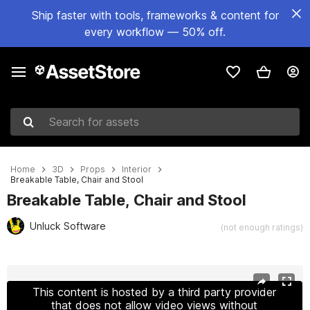
Ship faster with tools, frameworks & content for
every workflow — 50% off.
Search for assets
Home
3D
Props
Interior
Breakable Table, Chair and Stool
Breakable Table, Chair and Stool
Unluck Software
(not enough ratings)
Active slide: 1 of 9
This content is hosted by a third party provider
that does not allow video views without