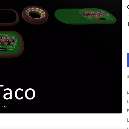
S
L
L
1
/
3
F
L