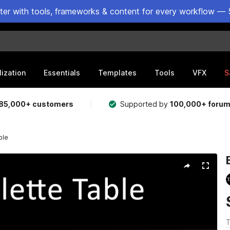
ster with tools, frameworks & content for every workflow — 
lization
Essentials
Templates
Tools
VFX
S
85,000+ customers
Supported by
100,000+ foru
ble
T