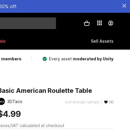
50% off.
ale
Sell Assets
m members
Every asset
moderated by Unity
Basic American Roulette Table
3DTaco
(not enough ratings)
(4)
$4.99
axes/VAT calculated at checkout