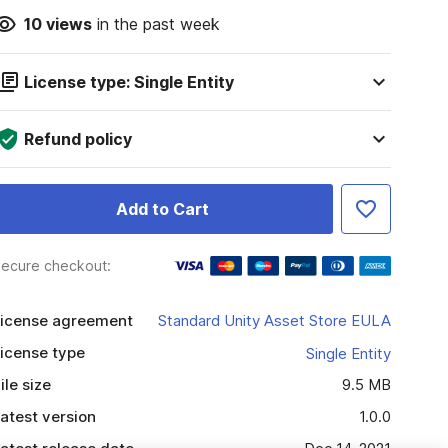
10
views
in the past week
License type: Single Entity
Refund policy
Add to Cart
ecure checkout:
icense agreement
Standard Unity Asset Store EULA
icense type
Single Entity
ile size
9.5 MB
atest version
1.0.0