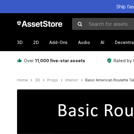
Ship fa
Search for assets
3D
2D
Add-Ons
Audio
AI
Decentra
Over
11,000 five-star assets
Rated by
Home
3D
Props
Interior
Basic American Roulette Ta
Active slide: 1 of 3