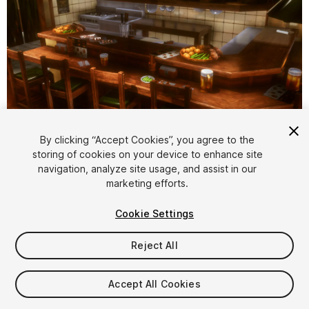
1
/
17
By clicking “Accept Cookies”, you agree to the
storing of cookies on your device to enhance site
navigation, analyze site usage, and assist in our
marketing efforts.
Cookie Settings
Reject All
$19.99
Taxes/VAT calculated at checkout
Accept All Cookies
18
views
in the past week