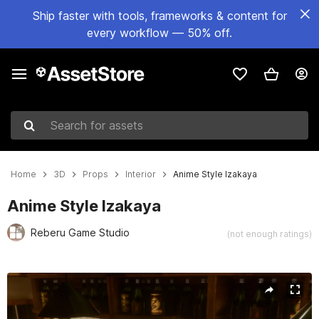
Ship faster with tools, frameworks & content for
every workflow — 50% off.
Search for assets
Home
3D
Props
Interior
Anime Style Izakaya
Anime Style Izakaya
Reberu Game Studio
(not enough ratings)
Active slide: 1 of 17