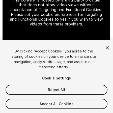
that does not allow video views without
acceptance of Targeting and Functional Cookies.
Please set your cookie preferences for Targeting
and Functional Cookies to yes if you wish to view
videos from these providers.
Cookie Settings
By clicking “Accept Cookies”, you agree to the
storing of cookies on your device to enhance site
1
/
8
navigation, analyze site usage, and assist in our
marketing efforts.
Cookie Settings
Reject All
$19.90
Accept All Cookies
Taxes/VAT calculated at checkout