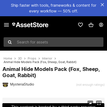
Ship faster with tools, frameworks & content for
every workflow — 50% off.
Search for assets
Home
3D
Props
Interior
Animal Hide Models Pack (Fox, Sheep, Goat, Rabbit)
Animal Hide Models Pack (Fox, Sheep,
Goat, Rabbit)
MysteriaStudio
(not enough ratings)
Active slide: 1 of 8
This content is hosted by a third party provider