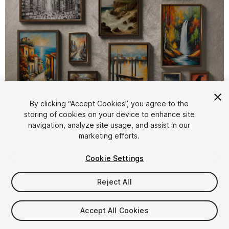
1
/
8
By clicking “Accept Cookies”, you agree to the
storing of cookies on your device to enhance site
navigation, analyze site usage, and assist in our
marketing efforts.
Cookie Settings
Reject All
$4.99
Taxes/VAT calculated at checkout
Accept All Cookies