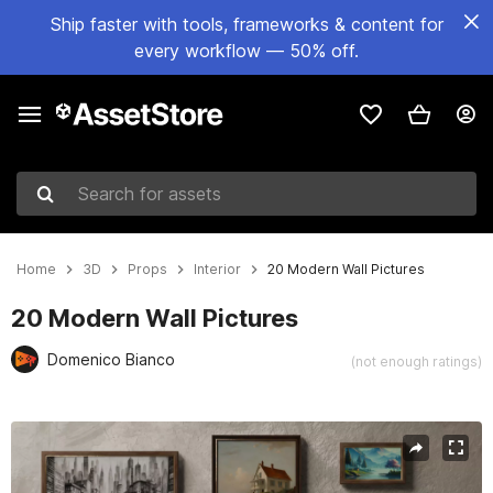
Ship faster with tools, frameworks & content for
every workflow — 50% off.
Search for assets
Home
3D
Props
Interior
20 Modern Wall Pictures
20 Modern Wall Pictures
Domenico Bianco
(not enough ratings)
Active slide: 1 of 8