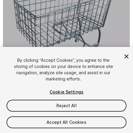
By clicking “Accept Cookies”, you agree to the
storing of cookies on your device to enhance site
1
/
6
navigation, analyze site usage, and assist in our
marketing efforts.
Cookie Settings
Reject All
$4.99
Accept All Cookies
Taxes/VAT calculated at checkout