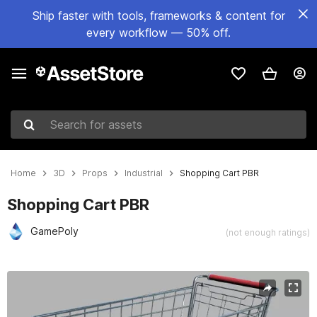
Ship faster with tools, frameworks & content for
every workflow — 50% off.
Search for assets
Home
3D
Props
Industrial
Shopping Cart PBR
Shopping Cart PBR
GamePoly
(not enough ratings)
Active slide: 1 of 6