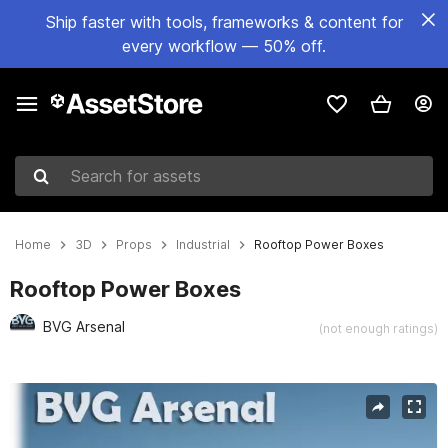
Ship faster with tools, frameworks & content for
every workflow — 50% off.
Search for assets
Home
3D
Props
Industrial
Rooftop Power Boxes
Rooftop Power Boxes
BVG Arsenal
(not enough ratings)
Active slide: 1 of 11