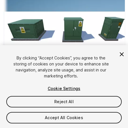
By clicking “Accept Cookies”, you agree to the
storing of cookies on your device to enhance site
1
/
11
navigation, analyze site usage, and assist in our
marketing efforts.
Cookie Settings
Reject All
$5
Accept All Cookies
Taxes/VAT calculated at checkout