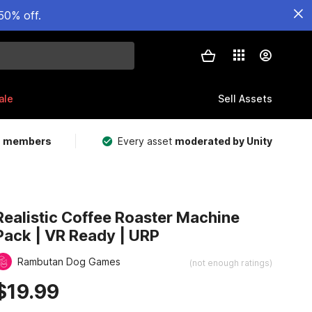
50% off.
ale
Sell Assets
m members
Every asset
moderated by Unity
Realistic Coffee Roaster Machine
Pack | VR Ready | URP
Rambutan Dog Games
(not enough ratings)
$19.99