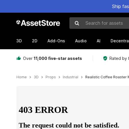
Ship fa
Search for assets
3D
2D
Add-Ons
Audio
AI
Decentra
Over
11,000 five-star assets
Rated by
Home
3D
Props
Industrial
Realistic Coffee Roaster
Active slide: 1 of 12