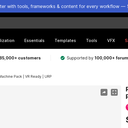
ster with tools, frameworks & content for every workflow — 
lization
Essentials
Templates
Tools
VFX
S
85,000+ customers
Supported by
100,000+ foru
 Machine Pack | VR Ready | URP