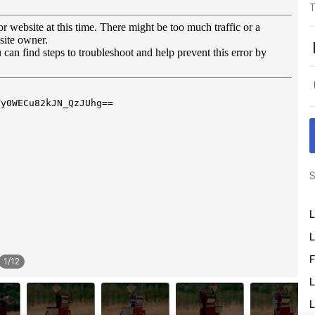
T
S
L
L
F
1
/
12
L
L