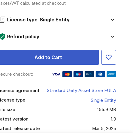
axes/VAT calculated at checkout
License type: Single Entity
Refund policy
Add to Cart
ecure checkout:
icense agreement
Standard Unity Asset Store EULA
icense type
Single Entity
ile size
155.9 MB
atest version
1.0
atest release date
Mar 5, 2025