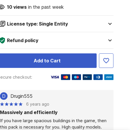
10
views
in the past week
License type: Single Entity
Refund policy
Add to Cart
ecure checkout:
D
Drugin555
6 years ago
Massively and efficiently
If you have large spacious buildings in the game, then 
this pack is necessary for you. High quality models. 