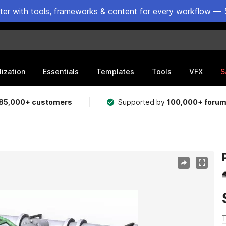
ster with tools, frameworks & content for every workflow — 
lization
Essentials
Templates
Tools
VFX
S
85,000+ customers
Supported by
100,000+ foru
T