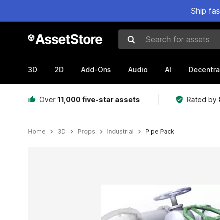
Ship fa
Search for assets
3D
2D
Add-Ons
Audio
AI
Decentra
Over
11,000 five-star assets
Rated by
Home
3D
Props
Industrial
Pipe Pack
Active slide: 1 of 7