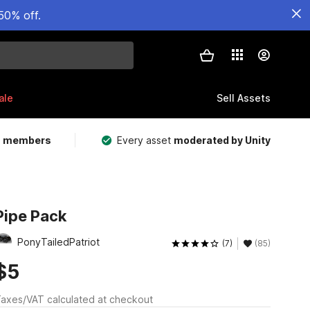
50% off.
ale
Sell Assets
m members
Every asset
moderated by Unity
Pipe Pack
PonyTailedPatriot
(7)
(85)
$5
axes/VAT calculated at checkout