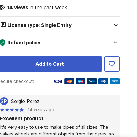
14
views
in the past week
License type: Single Entity
Refund policy
Add to Cart
ecure checkout:
SP
Sergio Perez
14 years ago
Excellent product
It's very easy to use to make pipes of all sizes. The 
valves wheels are different objects from the pipes, so 