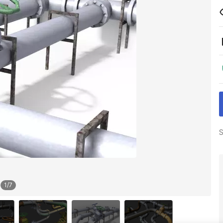
S
1
/
7