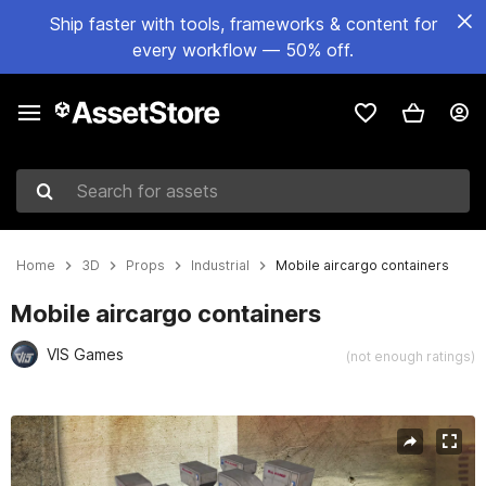
Ship faster with tools, frameworks & content for
every workflow — 50% off.
Search for assets
Home
3D
Props
Industrial
Mobile aircargo containers
Mobile aircargo containers
VIS Games
(not enough ratings)
Active slide: 1 of 4