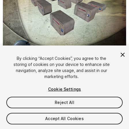
1
/
4
By clicking “Accept Cookies”, you agree to the
storing of cookies on your device to enhance site
navigation, analyze site usage, and assist in our
marketing efforts.
Cookie Settings
Reject All
$4.99
Taxes/VAT calculated at checkout
Accept All Cookies