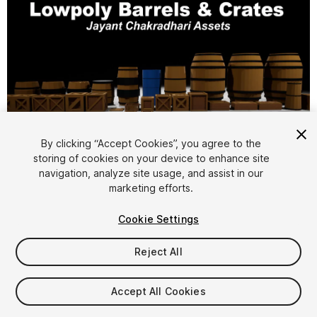
By clicking “Accept Cookies”, you agree to the
storing of cookies on your device to enhance site
1
/
16
navigation, analyze site usage, and assist in our
marketing efforts.
Cookie Settings
Reject All
$6.99
Accept All Cookies
Taxes/VAT calculated at checkout