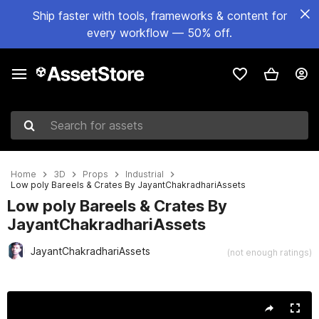
Ship faster with tools, frameworks & content for
every workflow — 50% off.
Search for assets
Home
3D
Props
Industrial
Low poly Bareels & Crates By JayantChakradhariAssets
Low poly Bareels & Crates By
JayantChakradhariAssets
JayantChakradhariAssets
(not enough ratings)
Active slide: 1 of 16