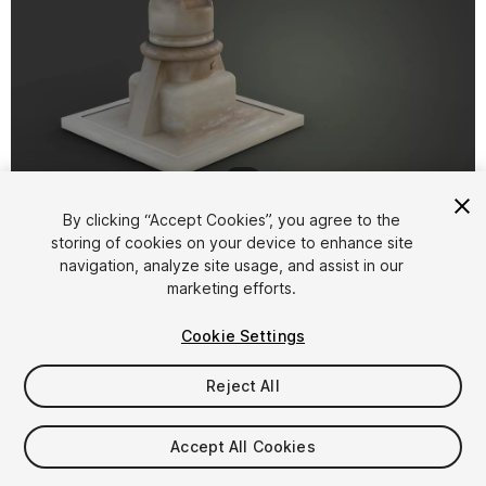
1
/
8
By clicking “Accept Cookies”, you agree to the
storing of cookies on your device to enhance site
navigation, analyze site usage, and assist in our
marketing efforts.
Cookie Settings
FREE
Reject All
Add to My Assets
Accept All Cookies