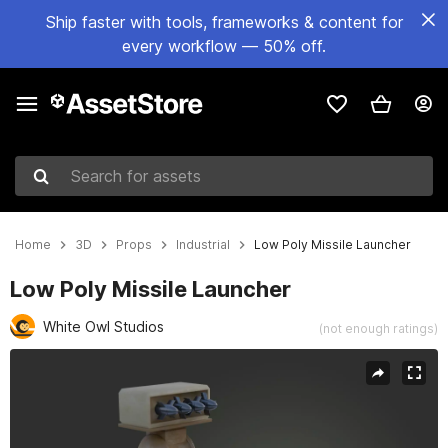
Ship faster with tools, frameworks & content for
every workflow — 50% off.
Search for assets
Home
3D
Props
Industrial
Low Poly Missile Launcher
Low Poly Missile Launcher
White Owl Studios
(not enough ratings)
Active slide: 1 of 8